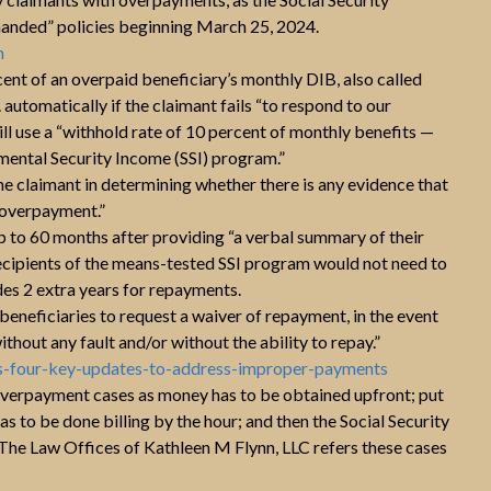
anded” policies beginning March 25, 2024.
m
cent of an overpaid beneficiary’s monthly DIB, also called
utomatically if the claimant fails “to respond to our
ll use a “withhold rate of 10 percent of monthly benefits —
lemental Security Income (SSI) program.”
he claimant in determining whether there is any evidence that
e overpayment.”
 to 60 months after providing “a verbal summary of their
ecipients of the means-tested SSI program would not need to
des 2 extra years for repayments.
 beneficiaries to request a waiver of repayment, in the event
thout any fault and/or without the ability to repay.”
es-four-key-updates-to-address-improper-payments
overpayment cases as money has to be obtained upfront; put
 has to be done billing by the hour; and then the Social Security
 The Law Offices of Kathleen M Flynn, LLC refers these cases