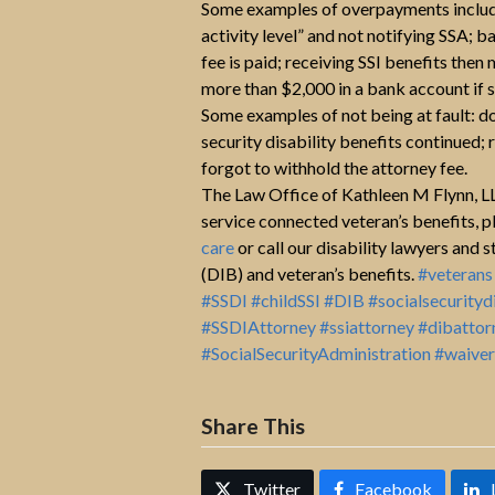
Some examples of overpayments include 
activity level” and not notifying SSA; 
fee is paid; receiving SSI benefits th
more than $2,000 in a bank account if s
Some examples of not being at fault: 
security disability benefits continued
forgot to withhold the attorney fee.
The Law Office of Kathleen M Flynn, LLC
service connected veteran’s benefits, p
care
or call our disability lawyers and 
(DIB) and veteran’s benefits.
#veterans
#SSDI
#childSSI
#DIB
#socialsecurityd
#SSDIAttorney
#ssiattorney
#dibattor
#SocialSecurityAdministration
#waiver
Share This
Twitter
Facebook