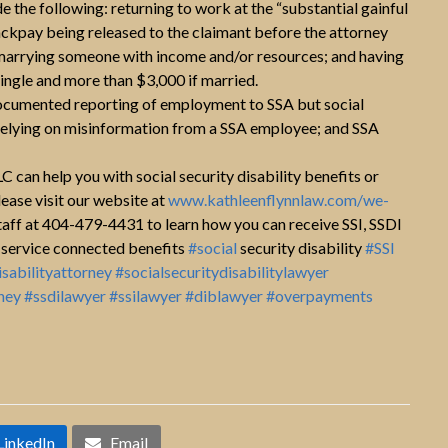
the following: returning to work at the “substantial gainful
backpay being released to the claimant before the attorney
en marrying someone with income and/or resources; and having
ingle and more than $3,000 if married.
documented reporting of employment to SSA but social
; relying on misinformation from a SSA employee; and SSA
 can help you with social security disability benefits or
lease visit our website at
www.kathleenflynnlaw.com/we-
staff at 404-479-4431 to learn how you can receive SSI, SSDI
service connected benefits
#social
security disability
#SSI
isabilityattorney
#socialsecuritydisabilitylawyer
ney
#ssdilawyer
#ssilawyer
#diblawyer
#overpayments
LinkedIn
Email