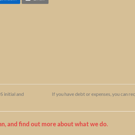
 initial and
If you have debt or expenses, you can req
next
post:
n, and find out more about what we do.