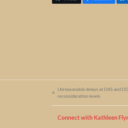
Unreasonable delays at DAS and DDS
previous
reconsideration levels
post:
Connect with Kathleen Flyn