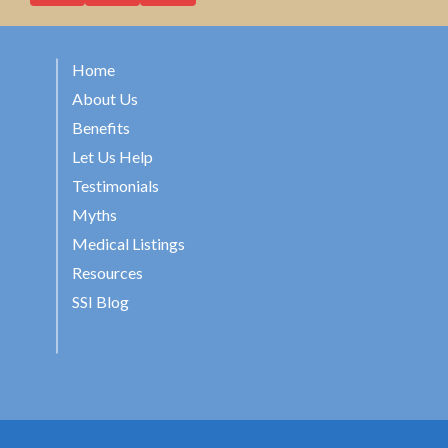
Home
About Us
Benefits
Let Us Help
Testimonials
Myths
Medical Listings
Resources
SSI Blog