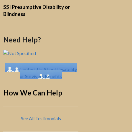
SSI Presumptive Disability or
Blindness
Need Help?
Contact Us About Disability
or Survivors Benefits
How We Can Help
See All Testimonials