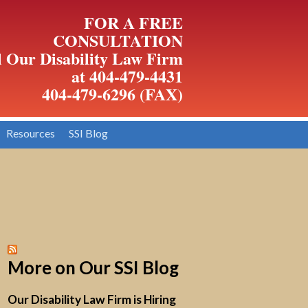
FOR A FREE
CONSULTATION
l Our Disability Law Firm
at 404-479-4431
404-479-6296 (FAX)
Resources
SSI Blog
More on Our SSI Blog
Our Disability Law Firm is Hiring