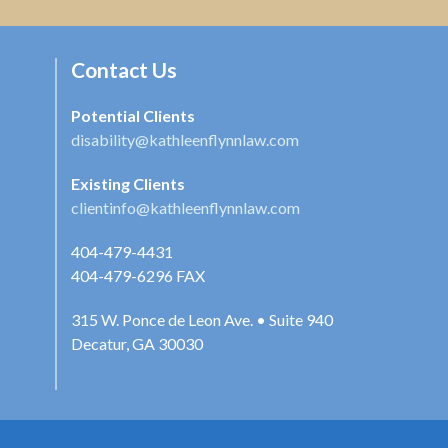
Contact Us
Potential Clients
disability@kathleenflynnlaw.com
Existing Clients
clientinfo@kathleenflynnlaw.com
404-479-4431
404-479-6296
FAX
315 W. Ponce de Leon Ave. • Suite 940
Decatur, GA 30030