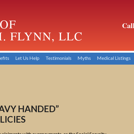
 OF
Cal
. FLYNN, LLC
efits
Let Us Help
Testimonials
Myths
Medical Listings
EAVY HANDED”
ICIES
y claimants with overpayments, as the Social Security