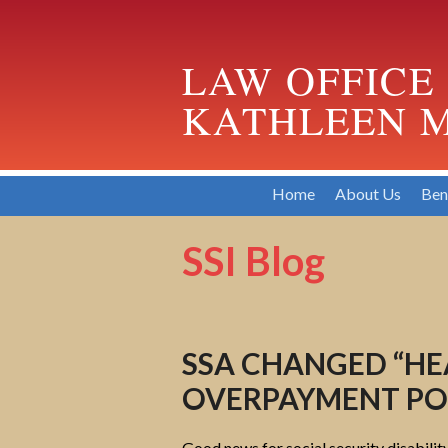
LAW OFFICE
KATHLEEN M
Home
About Us
Ben
SSI Blog
SSA CHANGED “H
OVERPAYMENT POL
Good news for social security disabilit