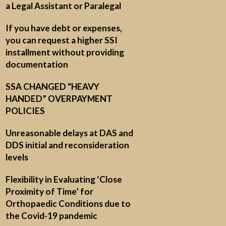
a Legal Assistant or Paralegal
If you have debt or expenses,
you can request a higher SSI
installment without providing
documentation
SSA CHANGED “HEAVY
HANDED” OVERPAYMENT
POLICIES
Unreasonable delays at DAS and
DDS initial and reconsideration
levels
Flexibility in Evaluating ‘Close
Proximity of Time’ for
Orthopaedic Conditions due to
the Covid-19 pandemic