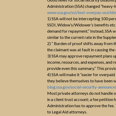
Administration (SSA) changed “heavy-h
www.ssa.gov/ssi/text-overpay-ussi.ht
1) SSA will not be intercepting 100 per
SSDI, Widow’s/Widower’s benefits etc. a
demand for repayment.” Instead, SSA wi
similar to the current rate in the Supp
2) “ Burden of proof shifts away from t
the claimant was at fault in causing th
3) SSA may approve repayment plans up
income, resources, and expenses, and r
provide even this summary.” This provi
4) SSA will make it “easier for overpaid
they believe themselves to have been wi
blog.ssa.gov/social-security-announc
Most private attorneys do not handle 
in a client trust account; a fee petition
Administration has to approve the fee.
to Legal Aid attorneys.