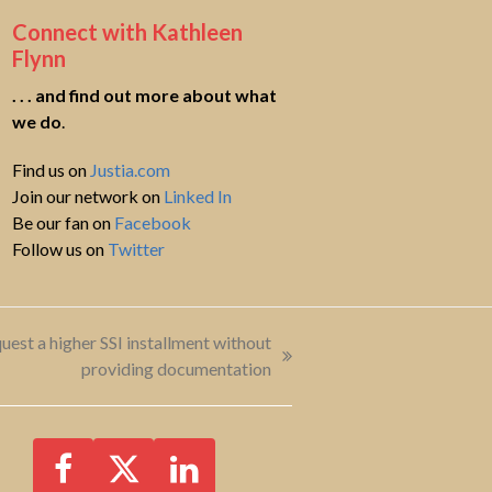
Connect with Kathleen
Flynn
. . . and find out more about what
we do
.
Find us on
Justia.com
Join our network on
Linked In
Be our fan on
Facebook
Follow us on
Twitter
uest a higher SSI installment without
providing documentation
Facebook
Twitter
LinkedIn