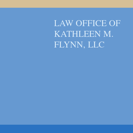
LAW OFFICE OF
KATHLEEN M.
FLYNN, LLC