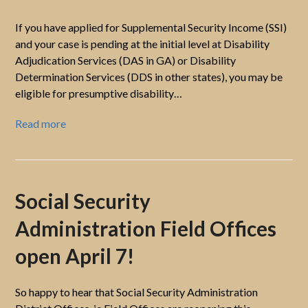
If you have applied for Supplemental Security Income (SSI)
and your case is pending at the initial level at Disability
Adjudication Services (DAS in GA) or Disability
Determination Services (DDS in other states), you may be
eligible for presumptive disability…
Read more
Social Security
Administration Field Offices
open April 7!
So happy to hear that Social Security Administration