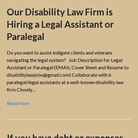
Our Disability Law Firm is
Hiring a Legal Assistant or
Paralegal
Do you want to assist indigent clients and veterans
navigating the legal system? Job Description for Legal
Assistant or Paralegal (EMAIL Cover Sheet and Resume to
disabilitylawjobs@gmail.com) Collaborate with 6
paralegal/legal assistants at a well-known disability law
firm Closely…
Read more
If you have debt or expenses,