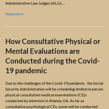
Administrative Law Judges (ALJs).…
Read more
How Consultative Physical or
Mental Evaluations are
Conducted during the Covid-
19 pandemic
Due to the challenges of the Covid-19 pandemic, the Social
Security Administration will be scheduling limited in person
physical consultative medical examinations (CE)s
conducted by internists in Atlanta, GA. As far as
consultative psychological CEs, some will be conducted