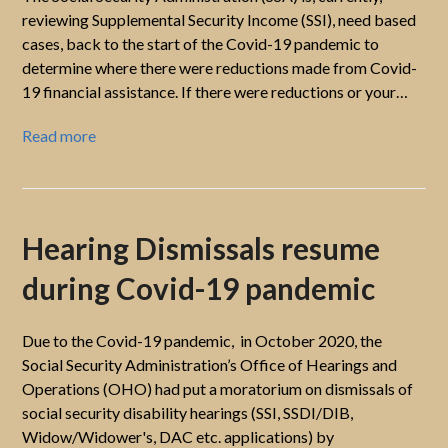
reviewing Supplemental Security Income (SSI), need based
cases, back to the start of the Covid-19 pandemic to
determine where there were reductions made from Covid-
19 financial assistance. If there were reductions or your…
Read more
Hearing Dismissals resume
during Covid-19 pandemic
Due to the Covid-19 pandemic, in October 2020, the
Social Security Administration’s Office of Hearings and
Operations (OHO) had put a moratorium on dismissals of
social security disability hearings (SSI, SSDI/DIB,
Widow/Widower's, DAC etc. applications) by