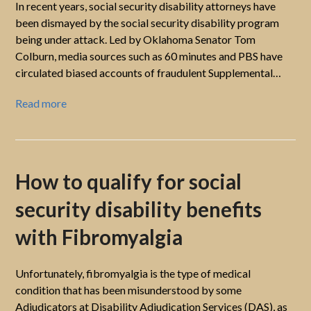
In recent years, social security disability attorneys have
been dismayed by the social security disability program
being under attack. Led by Oklahoma Senator Tom
Colburn, media sources such as 60 minutes and PBS have
circulated biased accounts of fraudulent Supplemental…
Read more
How to qualify for social
security disability benefits
with Fibromyalgia
Unfortunately, fibromyalgia is the type of medical
condition that has been misunderstood by some
Adjudicators at Disability Adjudication Services (DAS), as