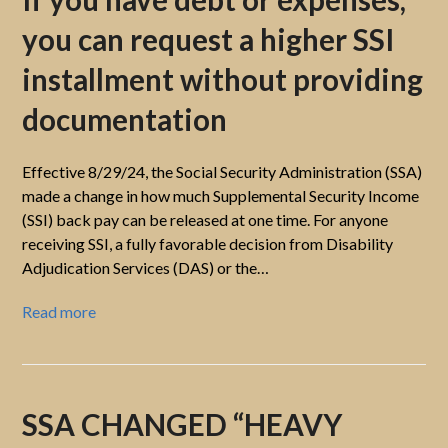
you can request a higher SSI
installment without providing
documentation
Effective 8/29/24, the Social Security Administration (SSA)
made a change in how much Supplemental Security Income
(SSI) back pay can be released at one time. For anyone
receiving SSI, a fully favorable decision from Disability
Adjudication Services (DAS) or the…
Read more
SSA CHANGED “HEAVY