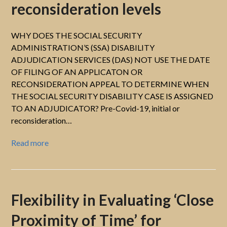
reconsideration levels
WHY DOES THE SOCIAL SECURITY
ADMINISTRATION’S (SSA) DISABILITY
ADJUDICATION SERVICES (DAS) NOT USE THE DATE
OF FILING OF AN APPLICATON OR
RECONSIDERATION APPEAL TO DETERMINE WHEN
THE SOCIAL SECURITY DISABILITY CASE IS ASSIGNED
TO AN ADJUDICATOR? Pre-Covid-19, initial or
reconsideration…
Read more
Flexibility in Evaluating ‘Close
Proximity of Time’ for