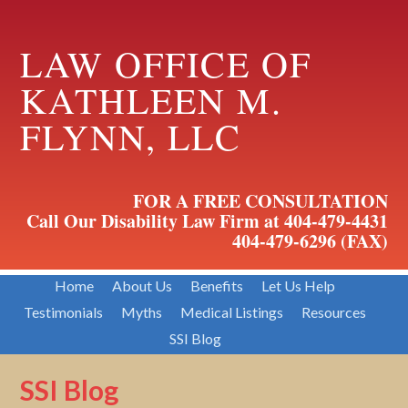
LAW OFFICE OF
KATHLEEN M.
FLYNN, LLC
FOR A FREE CONSULTATION
Call Our Disability Law Firm at 404-479-4431
404-479-6296 (FAX)
Home
About Us
Benefits
Let Us Help
Testimonials
Myths
Medical Listings
Resources
SSI Blog
SSI Blog