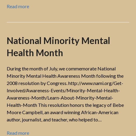
Read more
National Minority Mental
Health Month
During the month of July, we commemorate National
Minority Mental Health Awareness Month following the
2008 resolution by Congress. http://www.nami.org/Get-
Involved/Awareness-Events/Minority-Mental-Health-
Awareness-Month/Learn-About-Minority-Mental-
Health-Month This resolution honors the legacy of Bebe
Moore Campbell, an award winning African-American
author, journalist, and teacher, who helped to…
Read more