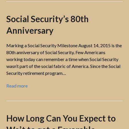
Social Security’s 80th
Anniversary
Marking a Social Security Milestone August 14, 2015 is the
80th anniversary of Social Security. Few Americans
working today can remember a time when Social Security
wasn’t part of the social fabric of America. Since the Social
Security retirement program…
Read more
How Long Can You Expect to