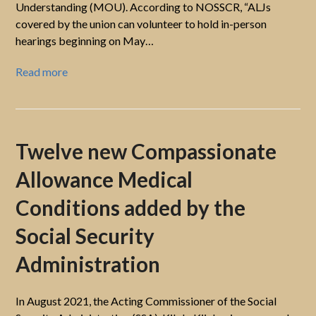
Understanding (MOU). According to NOSSCR, “ALJs
covered by the union can volunteer to hold in-person
hearings beginning on May…
Read more
Twelve new Compassionate
Allowance Medical
Conditions added by the
Social Security
Administration
In August 2021, the Acting Commissioner of the Social