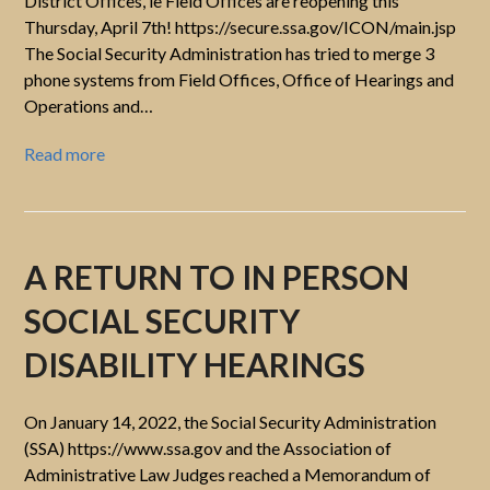
District Offices, ie Field Offices are reopening this
Thursday, April 7th! https://secure.ssa.gov/ICON/main.jsp
The Social Security Administration has tried to merge 3
phone systems from Field Offices, Office of Hearings and
Operations and…
Read more
A RETURN TO IN PERSON
SOCIAL SECURITY
DISABILITY HEARINGS
On January 14, 2022, the Social Security Administration
(SSA) https://www.ssa.gov and the Association of
Administrative Law Judges reached a Memorandum of