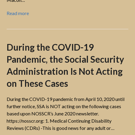
Read more
During the COVID-19
Pandemic, the Social Security
Administration Is Not Acting
on These Cases
During the COVID-19 pandemic from April 10, 2020 until
further notice, SSA is NOT acting on the following cases
based upon NOSSCR’s June 2020 newsletter.
https://nosscr.org: 1. Medical Continuing Disability
Reviews (CDRs) -This is good news for any adult or…