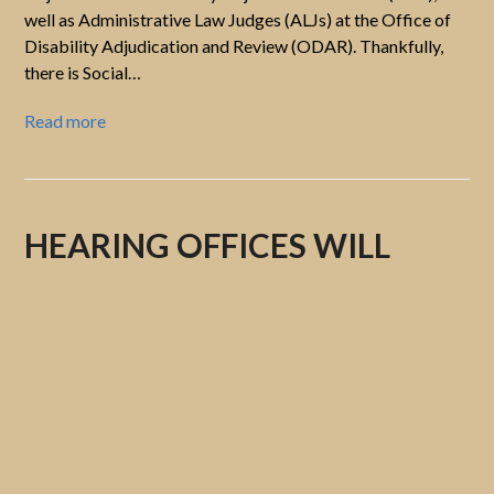
well as Administrative Law Judges (ALJs) at the Office of
Disability Adjudication and Review (ODAR). Thankfully,
there is Social…
Read more
HEARING OFFICES WILL
ONCE AGAIN DISCLOSE THE
NAMES OF THE
ADMINISTRATIVE LAW
JUDGEs (ALJS) BEFORE
HEARINGS ARE HELD