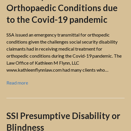
Orthopaedic Conditions due
to the Covid-19 pandemic
SSA issued an emergency transmittal for orthopedic
conditions given the challenges social security disability
claimants had in receiving medical treatment for
orthopedic conditions during the Covid-19 pandemic. The
Law Office of Kathleen M Flynn, LLC
www.kathleenflynnlaw.com had many clients who…
Read more
SSI Presumptive Disability or
Blindness