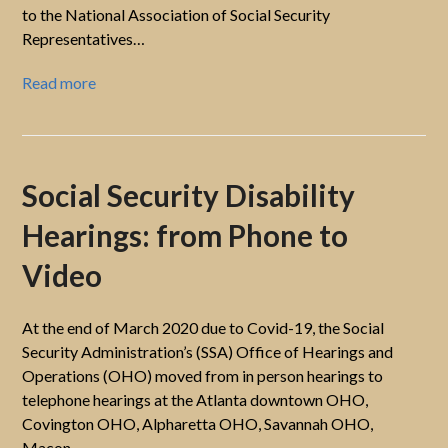
to the National Association of Social Security
Representatives…
Read more
Social Security Disability
Hearings: from Phone to
Video
At the end of March 2020 due to Covid-19, the Social
Security Administration’s (SSA) Office of Hearings and
Operations (OHO) moved from in person hearings to
telephone hearings at the Atlanta downtown OHO,
Covington OHO, Alpharetta OHO, Savannah OHO,
Macon…