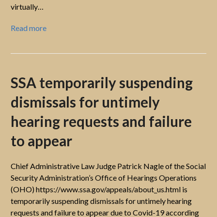
virtually…
Read more
SSA temporarily suspending
dismissals for untimely
hearing requests and failure
to appear
Chief Administrative Law Judge Patrick Nagle of the Social
Security Administration’s Office of Hearings Operations
(OHO) https://www.ssa.gov/appeals/about_us.html is
temporarily suspending dismissals for untimely hearing
requests and failure to appear due to Covid-19 according