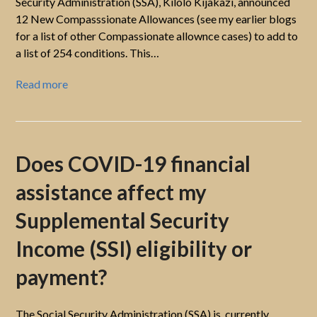
Security Administration (SSA), Kilolo Kijakazi, announced
12 New Compasssionate Allowances (see my earlier blogs
for a list of other Compassionate allownce cases) to add to
a list of 254 conditions. This…
Read more
Does COVID-19 financial
assistance affect my
Supplemental Security
Income (SSI) eligibility or
payment?
The Social Security Administration (SSA) is, currently,