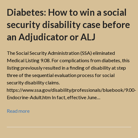
Diabetes: How to win a social
security disability case before
an Adjudicator or ALJ
The Social Security Administration (SSA) eliminated
Medical Listing 9.08. For complications from diabetes, this
listing previously resulted in a finding of disability at step
three of the sequential evaluation process for social
security disability claims.
https://www.ssa.gov/disability/professionals/bluebook/9.00-
Endocrine-Adult.htm In fact, effective June…
Read more