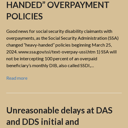
HANDED” OVERPAYMENT
POLICIES
Good news for social security disability claimants with
overpayments, as the Social Security Administration (SSA)
changed “heavy-handed” policies beginning March 25,
2024. www.ssa.gov/ssi/text-overpay-ussi.htm 1) SSA will
not be intercepting 100 percent of an overpaid
beneficiary’s monthly DIB, also called SSDI,…
Read more
Unreasonable delays at DAS
and DDS initial and