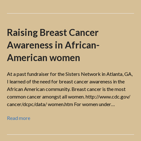
Raising Breast Cancer
Awareness in African-
American women
At a past fundraiser for the Sisters Network in Atlanta, GA,
I learned of the need for breast cancer awareness in the
African American community. Breast cancer is the most
common cancer amongst all women. http://www.cdc.gov/
cancer/dcpc/data/ women.htm For women under…
Read more