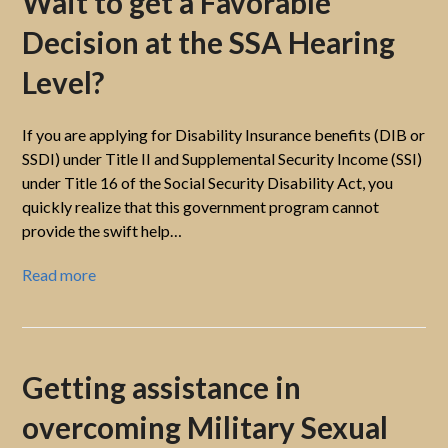
Wait to get a Favorable
Decision at the SSA Hearing
Level?
If you are applying for Disability Insurance benefits (DIB or
SSDI) under Title II and Supplemental Security Income (SSI)
under Title 16 of the Social Security Disability Act, you
quickly realize that this government program cannot
provide the swift help…
Read more
Getting assistance in
overcoming Military Sexual