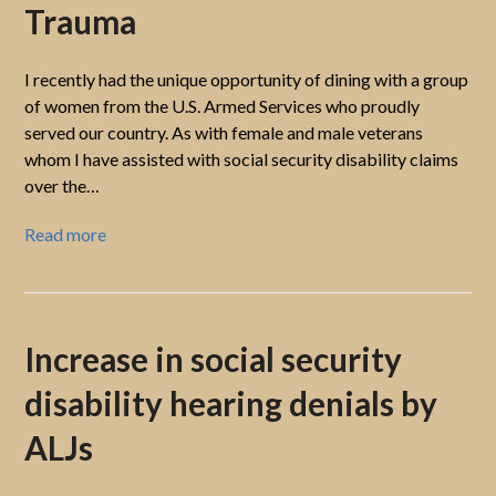
Trauma
I recently had the unique opportunity of dining with a group
of women from the U.S. Armed Services who proudly
served our country. As with female and male veterans
whom I have assisted with social security disability claims
over the…
Read more
Increase in social security
disability hearing denials by
ALJs