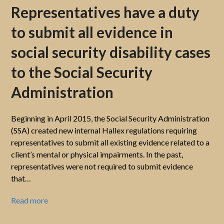
Representatives have a duty
to submit all evidence in
social security disability cases
to the Social Security
Administration
Beginning in April 2015, the Social Security Administration
(SSA) created new internal Hallex regulations requiring
representatives to submit all existing evidence related to a
client’s mental or physical impairments. In the past,
representatives were not required to submit evidence
that…
Read more