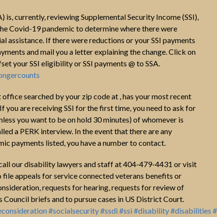
) is, currently, reviewing Supplemental Security Income (SSI),
f the Covid-19 pandemic to determine where there were
l assistance. If there were reductions or your SSI payments
yments and mail you a letter explaining the change. Click on
fset your SSI eligibility or SSI payments @ to SSA.
longercounts
t office searched by your zip code at , has your most recent
If you are receiving SSI for the first time, you need to ask for
nless you want to be on hold 30 minutes) of whomever is
alled a PERK interview. In the event that there are any
omic payments listed, you have a number to contact.
, call our disability lawyers and staff at 404-479-4431 or visit
 file appeals for service connected veterans benefits or
onsideration, requests for hearing, requests for review of
Council briefs and to pursue cases in US District Court.
econsideration
#socialsecurity
#ssdi
#ssi
#disability
#disabilities
#