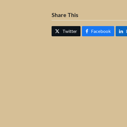
Share This
Twitter
Facebook