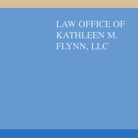
LAW OFFICE OF
KATHLEEN M.
FLYNN, LLC