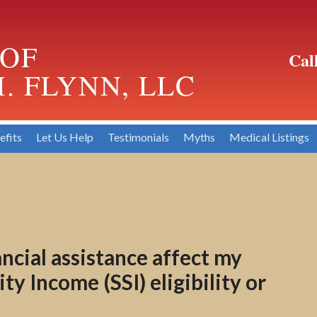
 OF
Cal
. FLYNN, LLC
efits
Let Us Help
Testimonials
Myths
Medical Listings
cial assistance affect my
y Income (SSI) eligibility or