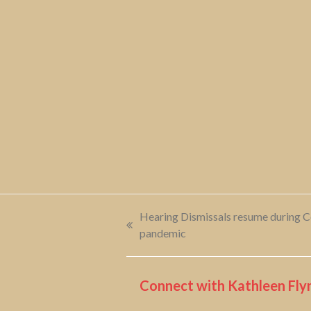
Hearing Dismissals resume during 
previous
pandemic
post:
Connect with Kathleen Flyn