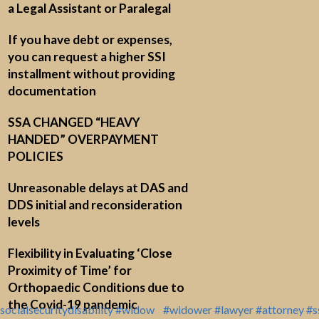
a Legal Assistant or Paralegal
If you have debt or expenses,
you can request a higher SSI
installment without providing
documentation
SSA CHANGED “HEAVY
HANDED” OVERPAYMENT
POLICIES
Unreasonable delays at DAS and
DDS initial and reconsideration
levels
Flexibility in Evaluating ‘Close
Proximity of Time’ for
Orthopaedic Conditions due to
the Covid-19 pandemic
socialsecuritydisability
#widow
#widower
#lawyer
#attorney
#s