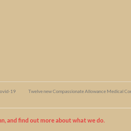
Covid-19
Twelve new Compassionate Allowance Medical Condi
next
post:
n, and find out more about what we do.