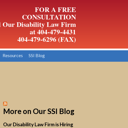
FOR A FREE
CONSULTATION
l Our Disability Law Firm
at 404-479-4431
404-479-6296 (FAX)
Resources
SSI Blog
More on Our SSI Blog
Our Disability Law Firm is Hiring