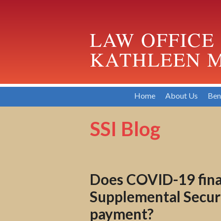
LAW OFFICE
KATHLEEN M
Home
About Us
Ben
SSI Blog
Does COVID-19 finan
Supplemental Securit
payment?