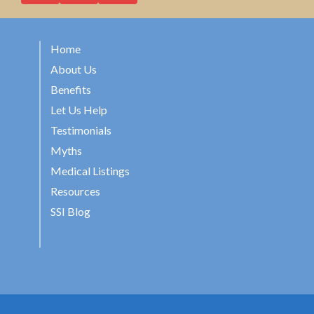
Home
About Us
Benefits
Let Us Help
Testimonials
Myths
Medical Listings
Resources
SSI Blog