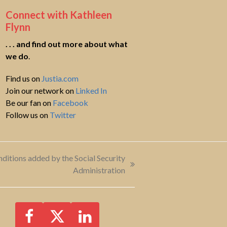
Connect with Kathleen
Flynn
. . . and find out more about what
we do
.
Find us on
Justia.com
Join our network on
Linked In
Be our fan on
Facebook
Follow us on
Twitter
tions added by the Social Security
Administration
Facebook
Twitter
LinkedIn