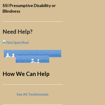
SSI Presumptive Disability or
Blindness
Need Help?
Contact Us About Disability
or Survivors Benefits
How We Can Help
See All Testimonials