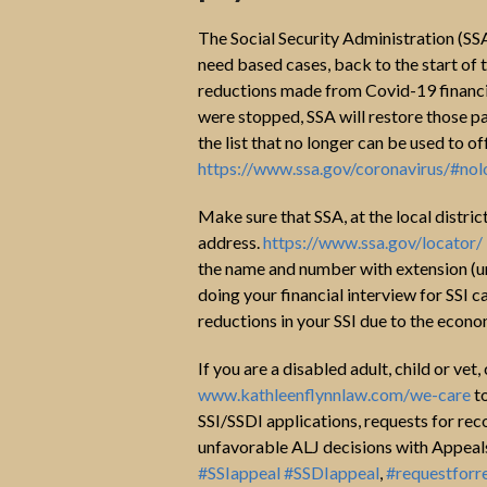
The Social Security Administration (SSA
need based cases, back to the start o
reductions made from Covid-19 financia
were stopped, SSA will restore those pa
the list that no longer can be used to of
https://www.ssa.gov/coronavirus/#no
Make sure that SSA, at the local distric
address.
https://www.ssa.gov/locator/
the name and number with extension (u
doing your financial interview for SSI c
reductions in your SSI due to the econ
If you are a disabled adult, child or vet
www.kathleenflynnlaw.com/we-care
to
SSI/SSDI applications, requests for rec
unfavorable ALJ decisions with Appeals 
#SSIappeal
#SSDIappeal
,
#requestforr