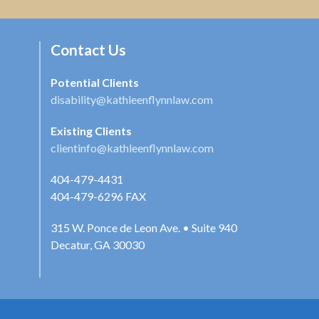
Contact Us
Potential Clients
disability@kathleenflynnlaw.com
Existing Clients
clientinfo@kathleenflynnlaw.com
404-479-4431
404-479-6296
FAX
315 W. Ponce de Leon Ave. • Suite 940
Decatur, GA 30030